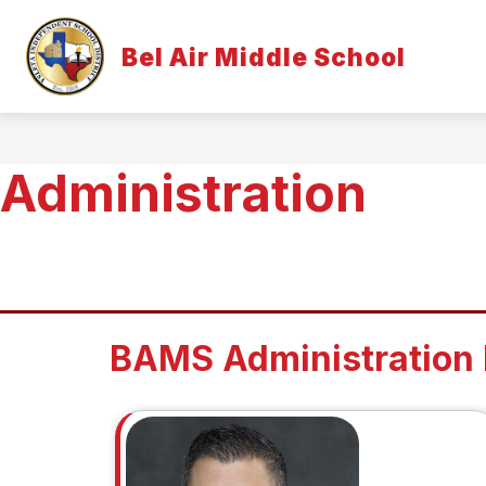
Skip
to
Show
content
Bel Air Middle School
OUR CAMPUS
STUDENTS & 
submenu
for
Our
Campus
Administration
BAMS Administration 