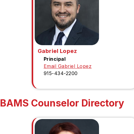
Gabriel Lopez
Principal
Email Gabriel Lopez
915-434-2200
BAMS Counselor Directory