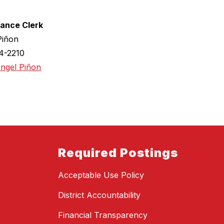
ance Clerk
Piñon
4-2210
Angel Piñon
Required Postings
Acceptable Use Policy
District Accountability
Financial Transparency