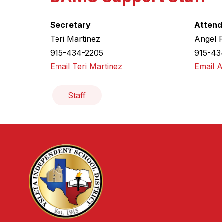
Secretary
Attend
Teri Martinez
Angel 
915-434-2205
915-43
Email Teri Martinez
Email 
Staff