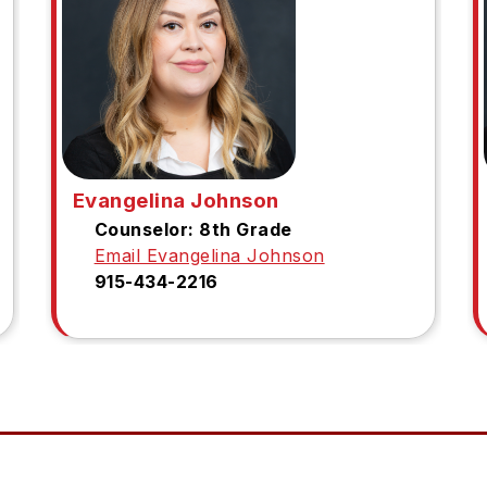
Evangelina Johnson
Counselor: 8th Grade
Email Evangelina Johnson
915-434-2216