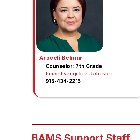
Araceli Belmar
Counselor: 7th Grade
Email Evangelina Johnson
915-434-2215
BAMS Support Staff