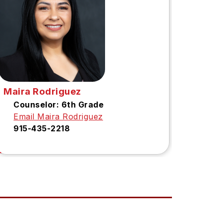
Maira Rodriguez
Counselor: 6th Grade
Email Maira Rodriguez
915-435-2218