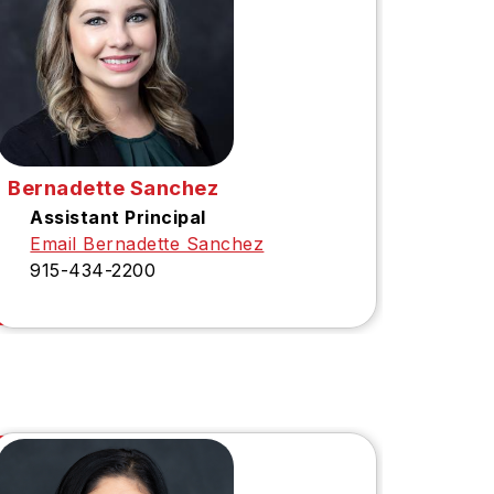
Bernadette Sanchez
Assistant Principal
Email Bernadette Sanchez
915-434-2200