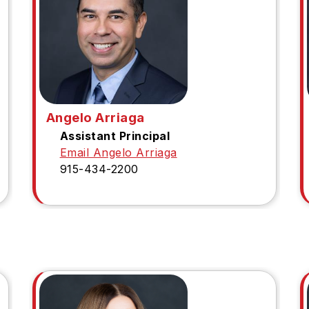
Angelo Arriaga
Assistant Principal
Email Angelo Arriaga
915-434-2200