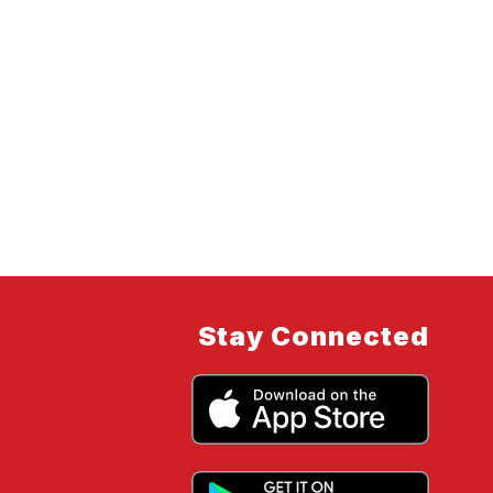
Stay Connected