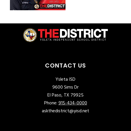
CONTACT US
Ysleta ISD
9600 Sims Dr
El Paso, TX 79925
Phone:
915-434-0000
askthedistrict@yisd.net