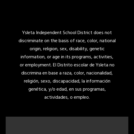
Ysleta Independent School District does not
discriminate on the basis of race, color, national
origin, religion, sex, disability, genetic
information, or age in its programs, activities,
or employment. El Distrito escolar de Ysleta no
discrimina en base a raza, color, nacionalidad,
religión, sexo, discapacidad, la información
genética, y/o edad, en sus programas,
actividades, o empleo.