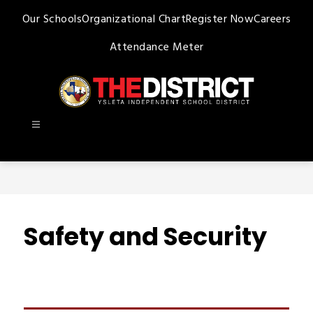
Skip
Our Schools
Organizational Chart
Register Now
Careers
to
content
Attendance Meter
Ysleta
ISD
-
Safety and Security