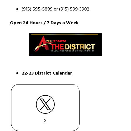
(915) 595-5899 
or 
(915) 599-3902
Open 24 Hours / 7 Days a Week  
22-23 District Calendar
X