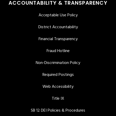
ACCOUNTABILITY & TRANSPARENCY
Acceptable Use Policy
District Accountability
Financial Transparency
Fraud Hotline
Non-Discrimination Policy
Required Postings
Web Accessibility
Title IX
SB 12 DEI Policies & Procedures