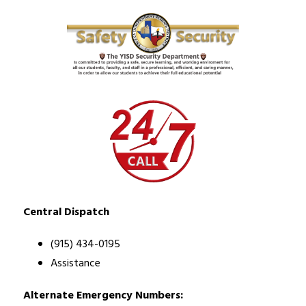
Central Dispatch
(915) 434-0195
Assistance
Alternate Emergency Numbers: