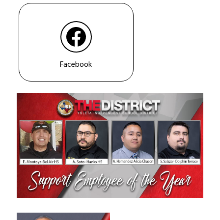
Facebook