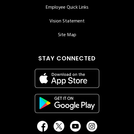
Employee Quick Links
Vision Statement
Site Map
STAY CONNECTED