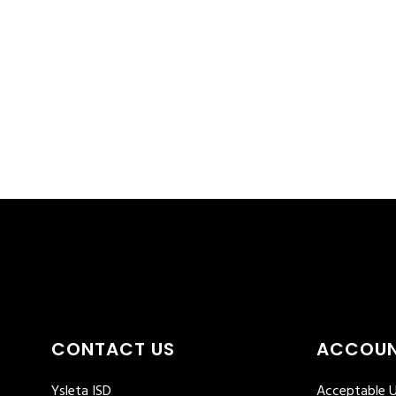
CONTACT US
ACCOUN
Ysleta ISD
Acceptable U