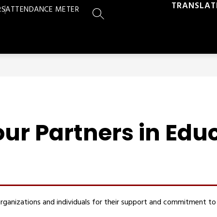
TRANSLAT
RS
ATTENDANCE METER
SEARCH SITE
ur Partners in Edu
rganizations and individuals for their support and commitment to 