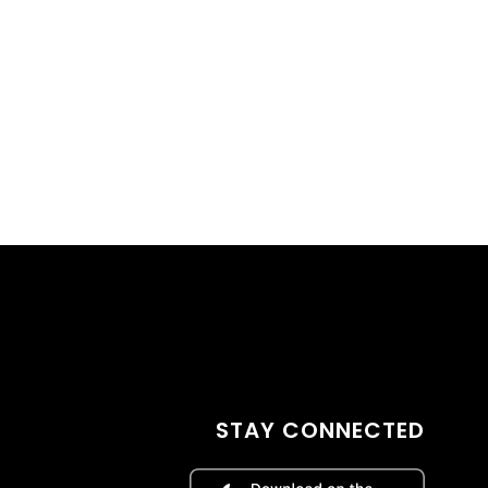
STAY CONNECTED