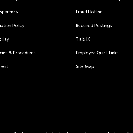
nsparency
Fraud Hotline
ation Policy
Required Postings
ility
Title IX
icies & Procedures
Employee Quick Links
ment
Site Map