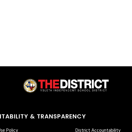
TABILITY & TRANSPARENCY
se Policy
District Accountability