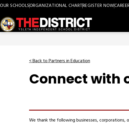
Skip
OUR SCHOOLS
ORGANIZATIONAL CHART
REGISTER NOW
CAREE
to
content
Ysleta
ISD
-
< Back to Partners in Education
Connect with o
We thank the following businesses, corporations, o