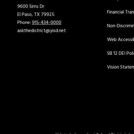
9600 Sims Dr
Financial Tra
El Paso, TX 79925
Phone:
915-434-0000
Non-Discrimin
askthedistrict@yisd.net
Web Accessib
SB 12 DEI Pol
Vision State