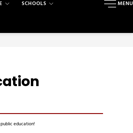
E
SCHOOLS
MENU
cation
public education!