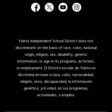
Ysleta Independent School District does not
discriminate on the basis of race, color, national
origin, religion, sex, disability, genetic
information, or age in its programs, activities,
or employment. El Distrito escolar de Ysleta no
discrimina en base a raza, color, nacionalidad,
religión, sexo, discapacidad, la información
genética, y/o edad, en sus programas,
actividades, o empleo.