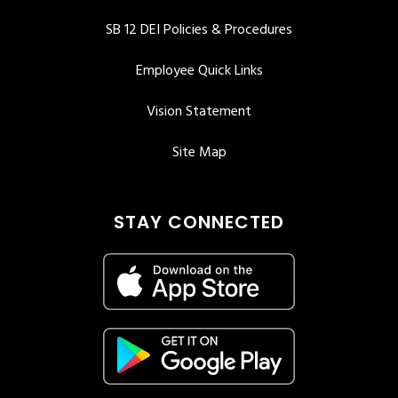
SB 12 DEI Policies & Procedures
Employee Quick Links
Vision Statement
Site Map
STAY CONNECTED