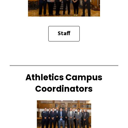
Staff
Athletics Campus
Coordinators