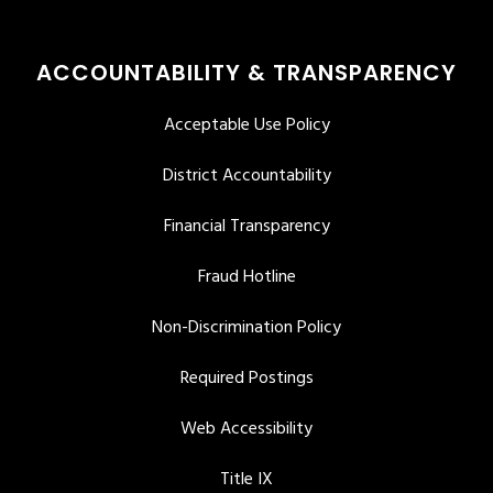
ACCOUNTABILITY & TRANSPARENCY
Acceptable Use Policy
District Accountability
Financial Transparency
Fraud Hotline
Non-Discrimination Policy
Required Postings
Web Accessibility
Title IX