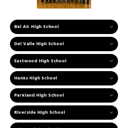
Bel Air High School
Del Valle High School
Eastwood High School
Hanks High School
Parkland High School
Riverside High School