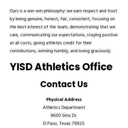
Ours is a win-win philosophy: we earn respect and trust 
by being genuine, honest, fair, consistent, focusing on 
the best interest of the team, demonstrating that we 
care, communicating our expectations, staying positive 
at all costs, giving athletes credit for their 
contributions, winning humbly, and losing graciously.
YISD Athletics Office
Contact Us
Physical Address
Athletics Department
9600 Sims Dr.
El Paso, Texas 79925