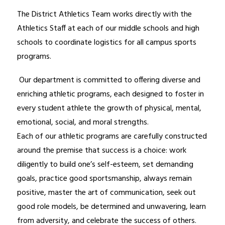
The District Athletics Team works directly with the 
Athletics Staff at each of our middle schools and high 
schools to coordinate logistics for all campus sports 
programs.
 Our department is committed to offering diverse and 
enriching athletic programs, each designed to foster in 
every student athlete the growth of physical, mental, 
emotional, social, and moral strengths.
Each of our athletic programs are carefully constructed 
around the premise that success is a choice: work 
diligently to build one’s self-esteem, set demanding 
goals, practice good sportsmanship, always remain 
positive, master the art of communication, seek out 
good role models, be determined and unwavering, learn 
from adversity, and celebrate the success of others.