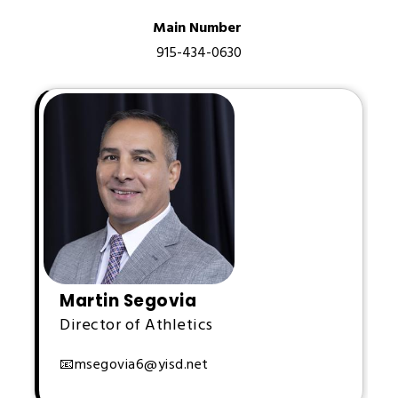
Main Number 
915-434-0630
Martin Segovia
Director of Athletics
📧
msegovia6@yisd.net