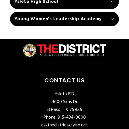
Ysleta High School
Young Women's Leadership Academy
CONTACT US
Ysleta ISD
9600 Sims Dr
El Paso, TX 79925
Phone:
915-434-0000
askthedistrict@yisd.net