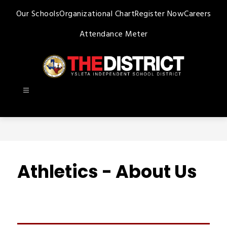
Skip
Our Schools
Organizational Chart
Register Now
Careers
to
content
Attendance Meter
Ysleta
ISD
-
Athletics - About Us