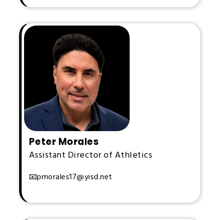
Peter Morales
Assistant Director of Athletics
📧pmorales17@yisd.net