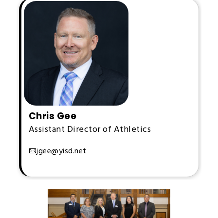
Chris Gee
Assistant Director of Athletics
📧jgee@yisd.net